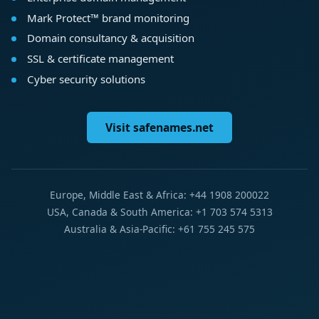
Mark Protect™ brand monitoring
Domain consultancy & acquisition
SSL & certificate management
Cyber security solutions
Visit safenames.net
Europe, Middle East & Africa: +44 1908 200022
USA, Canada & South America: +1 703 574 5313
Australia & Asia-Pacific: +61 755 245 575