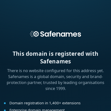
This domain is registered with
Safenames
There is no website configured for this address yet.
Safenames is a global domain, security and brand-
protection partner, trusted by leading organisations
since 1999.
Domain registration in 1,400+ extensions
Enterprise domain management